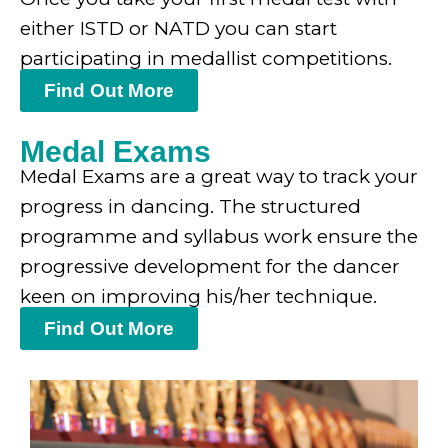
either ISTD or NATD you can start
participating in medallist competitions.
Find Out More
Medal Exams
Medal Exams are a great way to track your
progress in dancing. The structured
programme and syllabus work ensure the
progressive development for the dancer
keen on improving his/her technique.
Find Out More