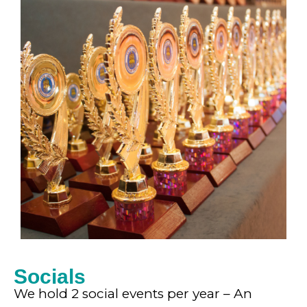
Socials
We hold 2 social events per year – An