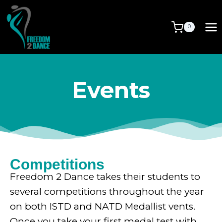
0
Events
Competitions
Freedom 2 Dance takes their students to
several competitions throughout the year
on both ISTD and NATD Medallist vents.
Once you take your first medal test with