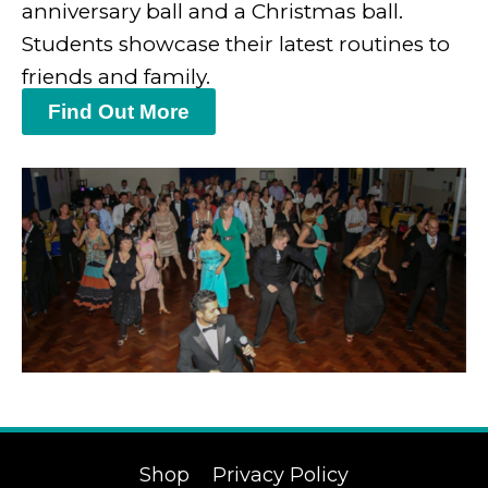
anniversary ball and a Christmas ball.
Students showcase their latest routines to
friends and family.
Find Out More
Shop
Privacy Policy